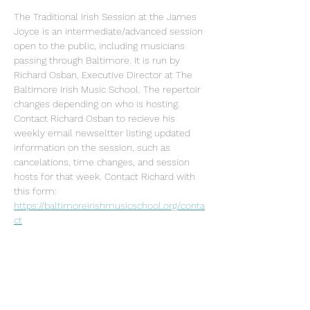
The Traditional Irish Session at the James 
Joyce is an intermediate/advanced session 
open to the public, including musicians 
passing through Baltimore. It is run by 
Richard Osban, Executive Director at The 
Baltimore Irish Music School. The repertoir 
changes depending on who is hosting. 
Contact Richard Osban to recieve his 
weekly email newseltter listing updated 
information on the session, such as 
cancelations, time changes, and session 
hosts for that week. Contact Richard with 
this form: 
https://baltimoreirishmusicschool.org/conta
ct
Share this event