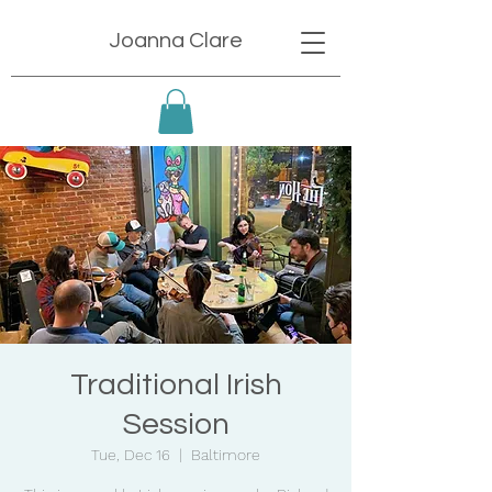
Joanna Clare
Traditional Irish
Session
Tue, Dec 16
  |  
Baltimore