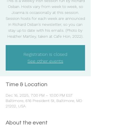
This is a weekly Irish session run by Richard
Osban. Hosts vary from week to week, so
Joanna is occasionally at this session.
Session hosts for each week are announced
in Richard Osban's newsletter, so you can
stay up to date with his emails. (Photo by
Heather Martley, taken at Cafe Hon, 2022).
Registration is closed
See other events
Time & Location
Dec 16, 2025, 7:00 PM – 10:00 PM EST
Baltimore, 616 President St, Baltimore, MD
21202, USA
About the event