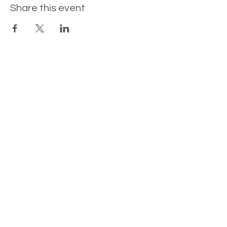
Share this event
Contact
Newsletter Sign-Up
www.joannaclare.com
©
2026 Joanna Clare