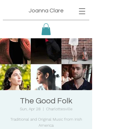
Joanna Clare
The Good Folk
Sun, Apr 28
  |  
Charlottesville
Traditional and Original Music from Irish
America