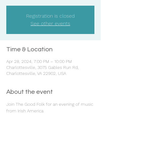
Registration is closed
See other events
Time & Location
Apr 28, 2024, 7:00 PM – 10:00 PM
Charlottesville, 3075 Gables Run Rd,
Charlottesville, VA 22902, USA
About the event
Join The Good Folk for an evening of music 
from Irish America